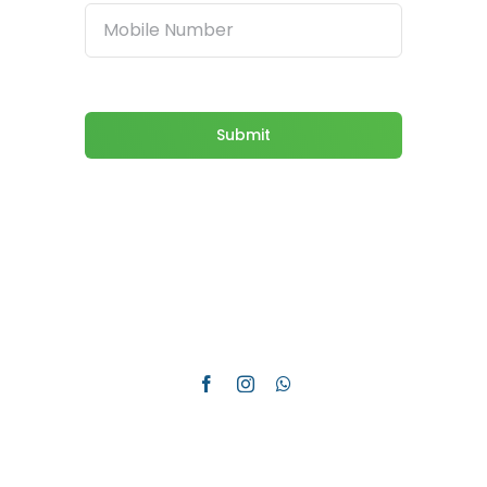
Submit