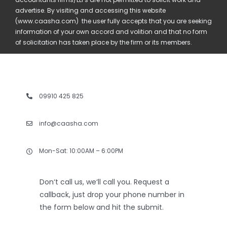
advertise. By visiting and accessing this website
(www.caasha.com) the user fully accepts that you are seeking
information of your own accord and volition and that no form
of solicitation has taken place by the firm or its members.
09910 425 825
info@caasha.com
Mon-Sat: 10:00AM – 6:00PM
Don‘t call us, we‘ll call you. Request a
callback, just drop your phone number in
the form below and hit the submit.