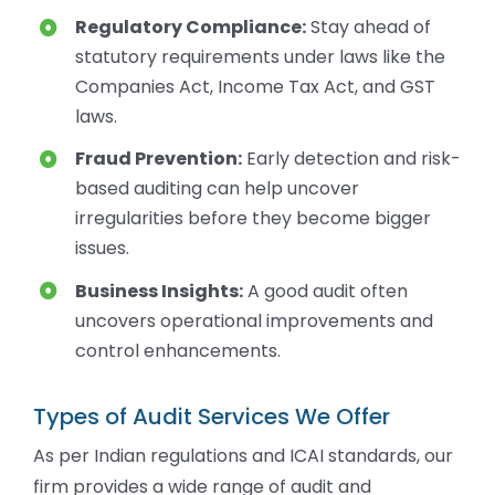
Regulatory Compliance:
Stay ahead of
statutory requirements under laws like the
Companies Act, Income Tax Act, and GST
laws.
Fraud Prevention:
Early detection and risk-
based auditing can help uncover
irregularities before they become bigger
issues.
Business Insights:
A good audit often
uncovers operational improvements and
control enhancements.
Types of Audit Services We Offer
As per Indian regulations and ICAI standards, our
firm provides a wide range of audit and