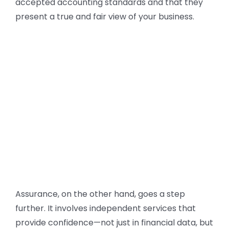
accepted accounting standards and that they
present a true and fair view of your business.
Assurance, on the other hand, goes a step
further. It involves independent services that
provide confidence—not just in financial data, but