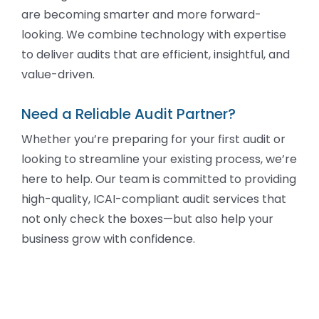
are becoming smarter and more forward-
looking. We combine technology with expertise
to deliver audits that are efficient, insightful, and
value-driven.
Need a Reliable Audit Partner?
Whether you’re preparing for your first audit or
looking to streamline your existing process, we’re
here to help. Our team is committed to providing
high-quality, ICAI-compliant audit services that
not only check the boxes—but also help your
business grow with confidence.