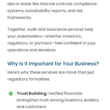
also in areas like internal controls, compliance
systems, sustainability reports, and risk
frameworks.
Together, Audit and Assurance services help
your stakeholders—whether investors,
regulators, or partners—feel confident in your
operations and decisions.
Why Is It Important for Your Business?
Here’s why these services are more than just
regulatory formalities:
Trust Building:
Verified financials
strengthen trust among investors, lenders,
and customers.