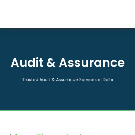
Skip
to
Togg
content
HOME
Navi
ABOUT US
SERVICES
Audit & Assurance
ARTICLES
CONTACT US
Trusted Audit & Assurance Services in Delhi