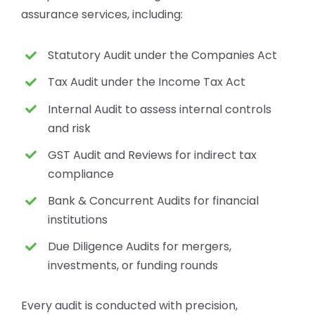
assurance services, including:
Statutory Audit under the Companies Act
Tax Audit under the Income Tax Act
Internal Audit to assess internal controls
and risk
GST Audit and Reviews for indirect tax
compliance
Bank & Concurrent Audits for financial
institutions
Due Diligence Audits for mergers,
investments, or funding rounds
Every audit is conducted with precision,