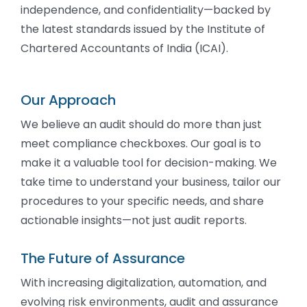
independence, and confidentiality—backed by
the latest standards issued by the Institute of
Chartered Accountants of India (ICAI).
Our Approach
We believe an audit should do more than just
meet compliance checkboxes. Our goal is to
make it a valuable tool for decision-making. We
take time to understand your business, tailor our
procedures to your specific needs, and share
actionable insights—not just audit reports.
The Future of Assurance
With increasing digitalization, automation, and
evolving risk environments, audit and assurance