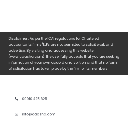
Disclaimer : As per the ICAI regulations for Chartered
accountants firms/LLPs are not permitted to solicit work and
advertise. By visiting and accessing this website
(www.caasha.com) the user fully accepts that you are seeking
information of your own accord and volition and that no form
of solicitation has taken place by the firm or its members.
09910 425 825
info@caasha.com