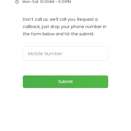
Mon-Sat: 10:00AM – 6:00PM
Don‘t call us, we‘ll call you. Request a
callback, just drop your phone number in
the form below and hit the submit.
Submit