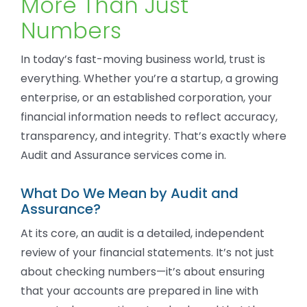
More Than Just
Numbers
In today’s fast-moving business world, trust is
everything. Whether you’re a startup, a growing
enterprise, or an established corporation, your
financial information needs to reflect accuracy,
transparency, and integrity. That’s exactly where
Audit and Assurance services come in.
What Do We Mean by Audit and
Assurance?
At its core, an audit is a detailed, independent
review of your financial statements. It’s not just
about checking numbers—it’s about ensuring
that your accounts are prepared in line with