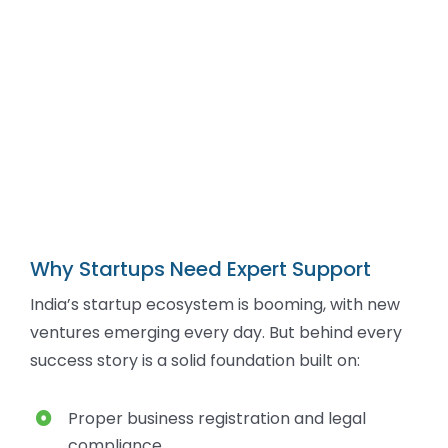
Why Startups Need Expert Support
India’s startup ecosystem is booming, with new
ventures emerging every day. But behind every
success story is a solid foundation built on:
Proper business registration and legal
compliance