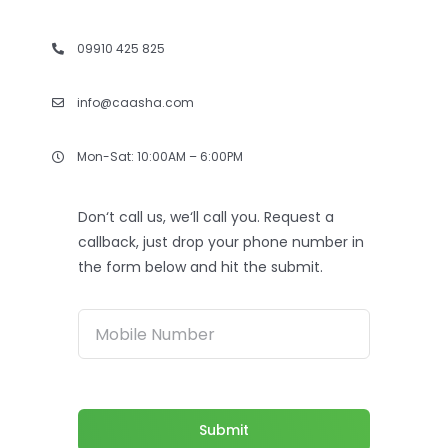
09910 425 825
info@caasha.com
Mon-Sat: 10:00AM – 6:00PM
Don‘t call us, we‘ll call you. Request a
callback, just drop your phone number in
the form below and hit the submit.
Submit