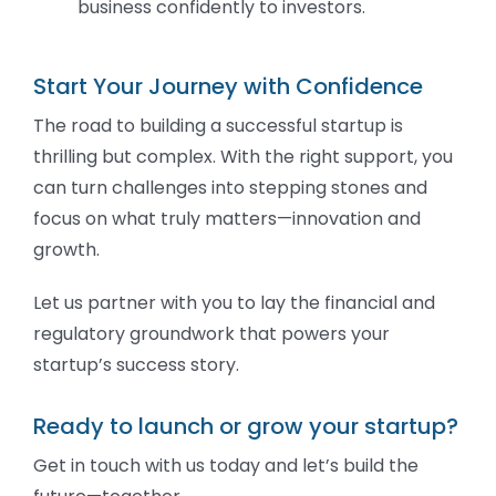
business confidently to investors.
Start Your Journey with Confidence
The road to building a successful startup is
thrilling but complex. With the right support, you
can turn challenges into stepping stones and
focus on what truly matters—innovation and
growth.
Let us partner with you to lay the financial and
regulatory groundwork that powers your
startup’s success story.
Ready to launch or grow your startup?
Get in touch with us today and let’s build the