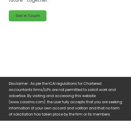
future—together.
Get in Touch
Disclaimer : As per the ICAI regulations for Chartered
accountants firms/LLPs are not permitted to solicit work and
advertise. By visiting and accessing this website
(www.caasha.com) the user fully accepts that you are seeking
information of your own accord and volition and that no form
of solicitation has taken place by the firm or its members.