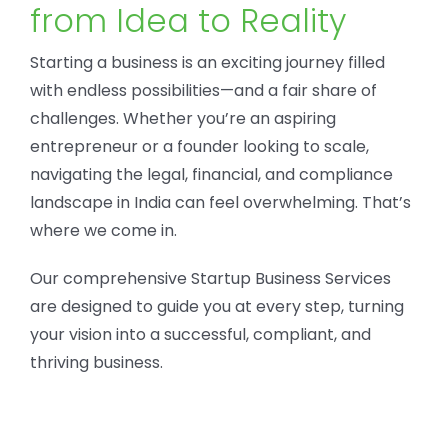
from Idea to Reality
Starting a business is an exciting journey filled
with endless possibilities—and a fair share of
challenges. Whether you’re an aspiring
entrepreneur or a founder looking to scale,
navigating the legal, financial, and compliance
landscape in India can feel overwhelming. That’s
where we come in.
Our comprehensive Startup Business Services
are designed to guide you at every step, turning
your vision into a successful, compliant, and
thriving business.