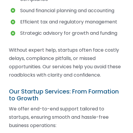
Sound financial planning and accounting
Efficient tax and regulatory management
Strategic advisory for growth and funding
Without expert help, startups often face costly
delays, compliance pitfalls, or missed
opportunities. Our services help you avoid these
roadblocks with clarity and confidence.
Our Startup Services: From Formation
to Growth
We offer end-to-end support tailored to
startups, ensuring smooth and hassle-free
business operations: