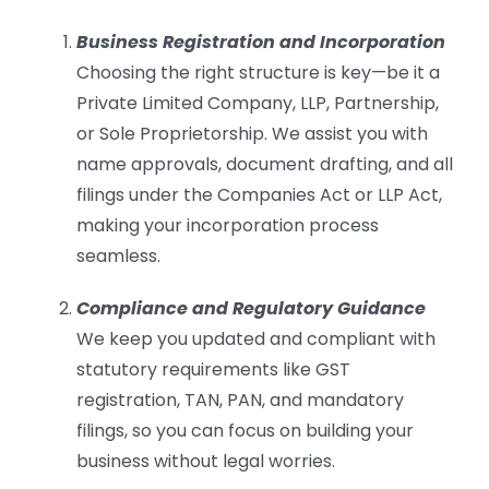
Business Registration and Incorporation
Choosing the right structure is key—be it a
Private Limited Company, LLP, Partnership,
or Sole Proprietorship. We assist you with
name approvals, document drafting, and all
filings under the Companies Act or LLP Act,
making your incorporation process
seamless.
Compliance and Regulatory Guidance
We keep you updated and compliant with
statutory requirements like GST
registration, TAN, PAN, and mandatory
filings, so you can focus on building your
business without legal worries.