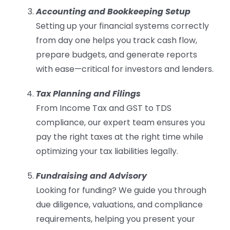
Accounting and Bookkeeping Setup
Setting up your financial systems correctly
from day one helps you track cash flow,
prepare budgets, and generate reports
with ease—critical for investors and lenders.
Tax Planning and Filings
From Income Tax and GST to TDS
compliance, our expert team ensures you
pay the right taxes at the right time while
optimizing your tax liabilities legally.
Fundraising and Advisory
Looking for funding? We guide you through
due diligence, valuations, and compliance
requirements, helping you present your